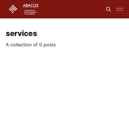
services
A collection of 0 posts