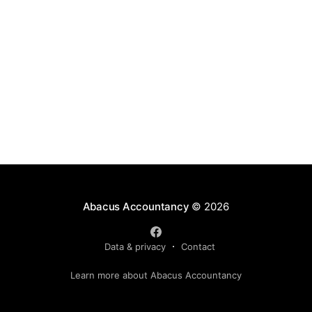
Abacus Accountancy
© 2026
Data & privacy
Contact
Learn more about Abacus Accountancy