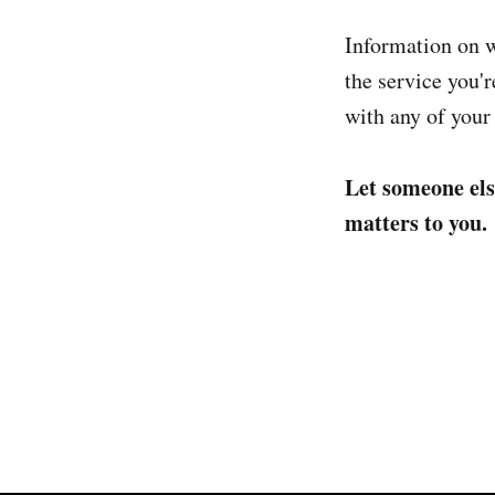
Information on w
the service you'r
with any of your
Let someone els
matters to you.