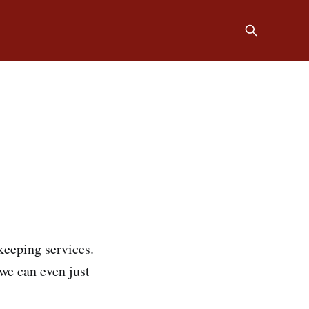
keeping services.
we can even just