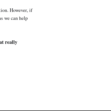
tion. However, if
 as we can help
at really