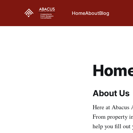
Home
About
Blog
Home
About Us
Here at Abacus A
From property in
help you fill out