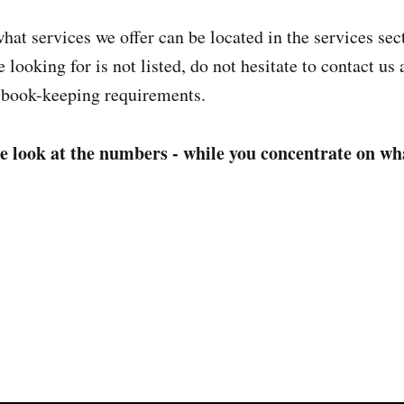
hat services we offer can be located in the services sec
e looking for is not listed, do not hesitate to contact us
 book-keeping requirements.
e look at the numbers - while you concentrate on wh