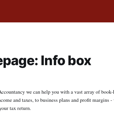
page: Info box
ccountancy we can help you with a vast array of book-
come and taxes, to business plans and profit margins - 
 your tax return.